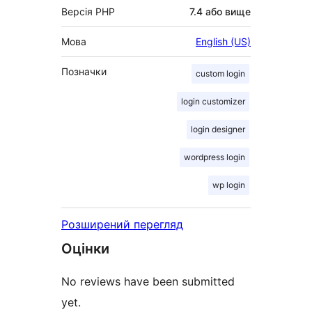
Версія PHP
7.4 або вище
Мова
English (US)
Позначки
custom login
login customizer
login designer
wordpress login
wp login
Розширений перегляд
Оцінки
No reviews have been submitted
yet.