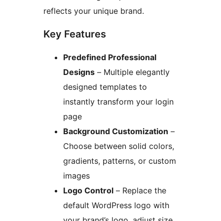
reflects your unique brand.
Key Features
Predefined Professional
Designs
– Multiple elegantly
designed templates to
instantly transform your login
page
Background Customization
–
Choose between solid colors,
gradients, patterns, or custom
images
Logo Control
– Replace the
default WordPress logo with
your brand’s logo, adjust size