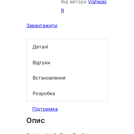
Від автора
Vishwas
R
Завантажити
Деталі
Відгуки
Встановлення
Розробка
Підтримка
Опис