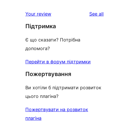
reviews
Your review
See all
Підтримка
Є що сказати? Потрібна
допомога?
Перейти в форум підтримки
Пожертвування
Ви хотіли б підтримати розвиток
цього плагіна?
Пожертвувати на розвиток
плагіна