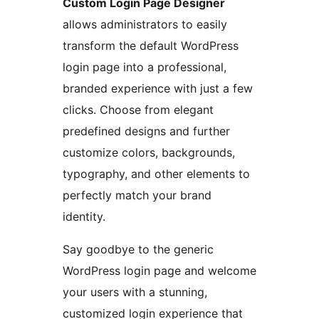
Custom Login Page Designer
allows administrators to easily
transform the default WordPress
login page into a professional,
branded experience with just a few
clicks. Choose from elegant
predefined designs and further
customize colors, backgrounds,
typography, and other elements to
perfectly match your brand
identity.
Say goodbye to the generic
WordPress login page and welcome
your users with a stunning,
customized login experience that