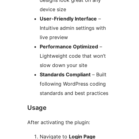
designs look great on any
device size
User-Friendly Interface
–
Intuitive admin settings with
live preview
Performance Optimized
–
Lightweight code that won’t
slow down your site
Standards Compliant
– Built
following WordPress coding
standards and best practices
Usage
After activating the plugin:
Navigate to
Login Page