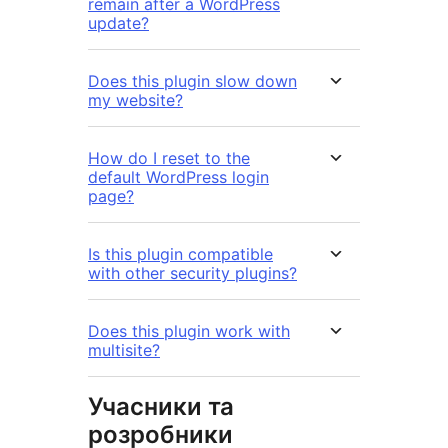
remain after a WordPress
update?
Does this plugin slow down
my website?
How do I reset to the
default WordPress login
page?
Is this plugin compatible
with other security plugins?
Does this plugin work with
multisite?
Учасники та
розробники