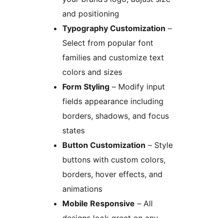
and positioning
Typography Customization
–
Select from popular font
families and customize text
colors and sizes
Form Styling
– Modify input
fields appearance including
borders, shadows, and focus
states
Button Customization
– Style
buttons with custom colors,
borders, hover effects, and
animations
Mobile Responsive
– All