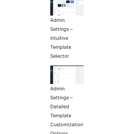
Admin
Settings –
Intuitive
Template
Selector
Admin
Settings –
Detailed
Template
Customization
Options