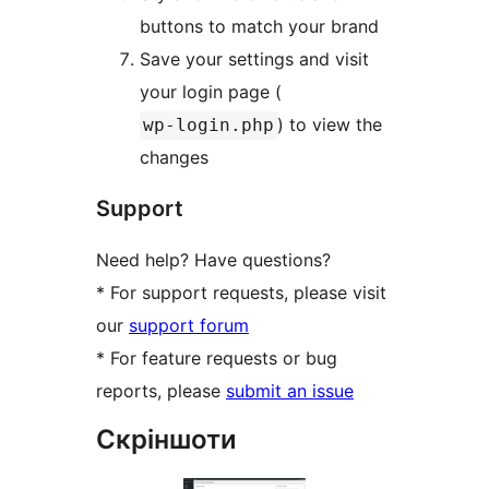
buttons to match your brand
Save your settings and visit
your login page (
) to view the
wp-login.php
changes
Support
Need help? Have questions?
* For support requests, please visit
our
support forum
* For feature requests or bug
reports, please
submit an issue
Скріншоти