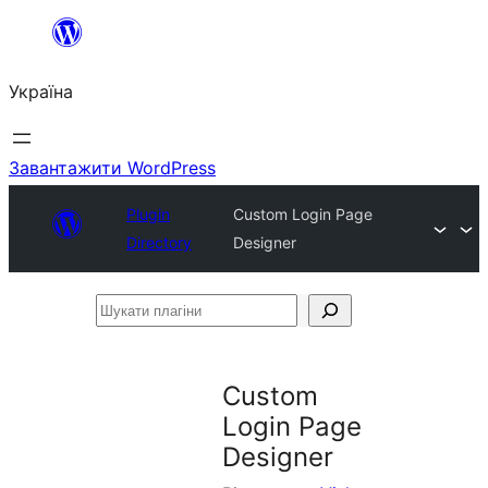
Перейти
до
Україна
вмісту
Завантажити WordPress
Plugin
Custom Login Page
Directory
Designer
Шукати
плагіни
Custom
Login Page
Designer