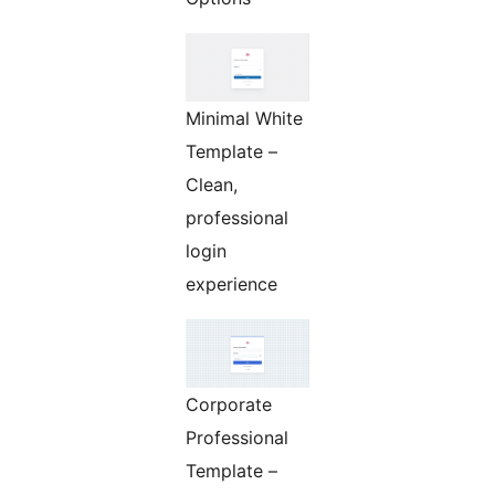
Minimal White
Template –
Clean,
professional
login
experience
Corporate
Professional
Template –