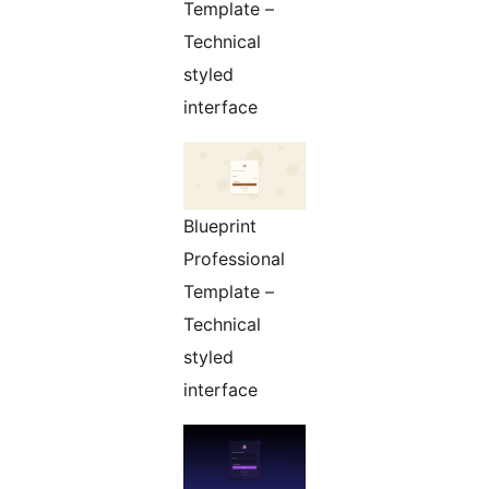
Template –
Technical
styled
interface
Blueprint
Professional
Template –
Technical
styled
interface