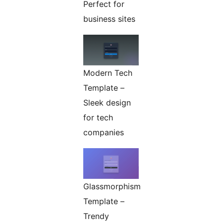
Perfect for
business sites
Modern Tech
Template –
Sleek design
for tech
companies
Glassmorphism
Template –
Trendy