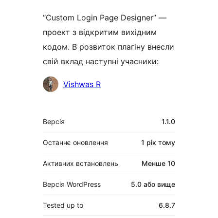
“Custom Login Page Designer” —
проект з відкритим вихідним
кодом. В розвиток плагіну внесли
свій вклад наступні учасники:
Учасники
Vishwas R
Мета
Версія
1.1.0
Останнє оновлення
1 рік
тому
Активних встановлень
Менше 10
Версія WordPress
5.0 або вище
Tested up to
6.8.7