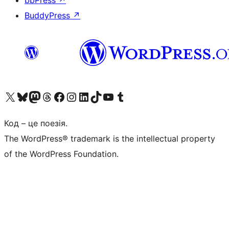
bbPress
↗
BuddyPress
↗
Visit our X (formerly Twitter) account
Visit our Bluesky account
Завітайте до нашої стрічки в Mastodon
Visit our Threads account
Завітайте на нашу сторінку в Facebook
Visit our Instagram account
Visit our LinkedIn account
Visit our TikTok account
Visit our YouTube channel
Visit our Tumblr account
Код – це поезія.
The WordPress® trademark is the intellectual property
of the WordPress Foundation.