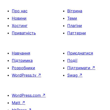
Про нас
Вітрина
Новини
Теми
Хостинг
Плагіни
Приватність
Паттерни
Навчання
Приєднатися
Підтримка
Події
Розробники
Підтримати
↗
WordPress.tv
↗
Swag
↗
WordPress.com
↗
Matt
↗