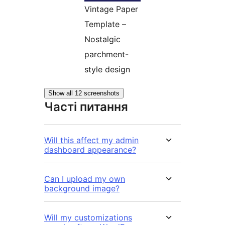
Vintage Paper
Template –
Nostalgic
parchment-
style design
Show all 12 screenshots
Часті питання
Will this affect my admin
dashboard appearance?
Can I upload my own
background image?
Will my customizations