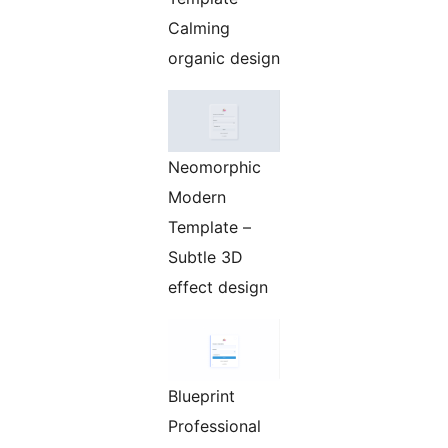
Calming
organic design
Neomorphic
Modern
Template –
Subtle 3D
effect design
Blueprint
Professional