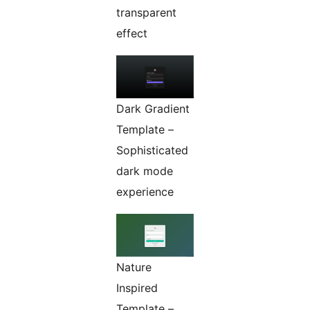
transparent
effect
Dark Gradient
Template –
Sophisticated
dark mode
experience
Nature
Inspired
Template –