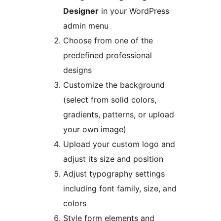
Designer
in your WordPress
admin menu
Choose from one of the
predefined professional
designs
Customize the background
(select from solid colors,
gradients, patterns, or upload
your own image)
Upload your custom logo and
adjust its size and position
Adjust typography settings
including font family, size, and
colors
Style form elements and