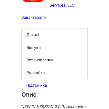
Services, LLC
Завантажити
Деталі
Відгуки
Встановлення
Розробка
Підтримка
Опис
NEW IN VERSION 2.0.0: Users with