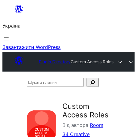
Перейти
до
Україна
вмісту
Завантажити WordPress
Plugin Directory
Custom Access Roles
Шукати
плагіни
Custom
Access Roles
Від автора
Room
34 Creative