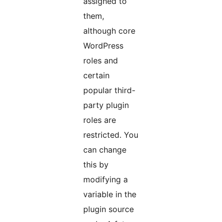
assigned to
them,
although core
WordPress
roles and
certain
popular third-
party plugin
roles are
restricted. You
can change
this by
modifying a
variable in the
plugin source