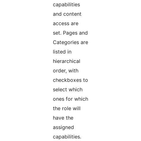
capabilities
and content
access are
set. Pages and
Categories are
listed in
hierarchical
order, with
checkboxes to
select which
ones for which
the role will
have the
assigned
capabilities.