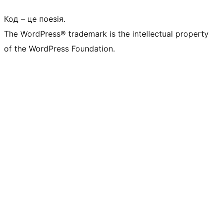
Код – це поезія.
The WordPress® trademark is the intellectual property
of the WordPress Foundation.