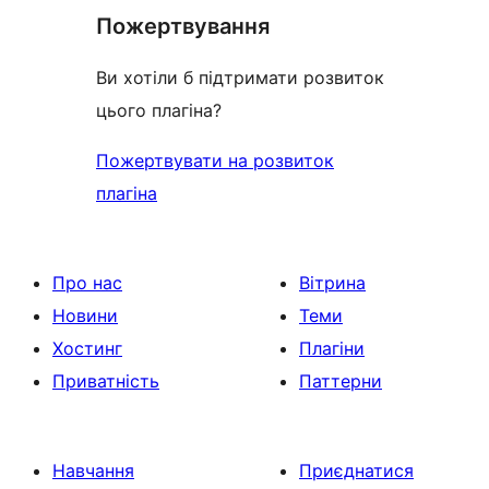
Пожертвування
Ви хотіли б підтримати розвиток
цього плагіна?
Пожертвувати на розвиток
плагіна
Про нас
Вітрина
Новини
Теми
Хостинг
Плагіни
Приватність
Паттерни
Навчання
Приєднатися