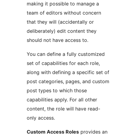
making it possible to manage a
team of editors without concern
that they will (accidentally or
deliberately) edit content they
should not have access to.
You can define a fully customized
set of capabilities for each role,
along with defining a specific set of
post categories, pages, and custom
post types to which those
capabilities apply. For all other
content, the role will have read-
only access.
Custom Access Roles
provides an