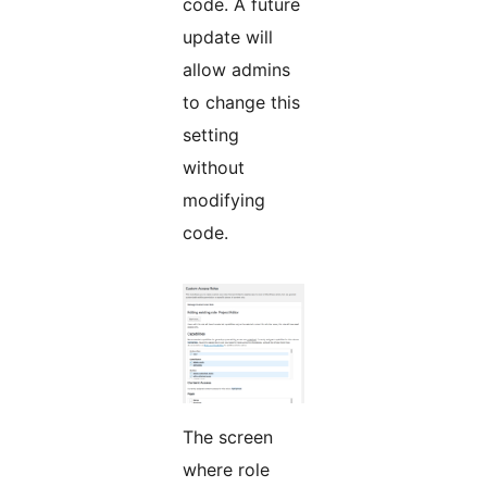
code. A future
update will
allow admins
to change this
setting
without
modifying
code.
The screen
where role