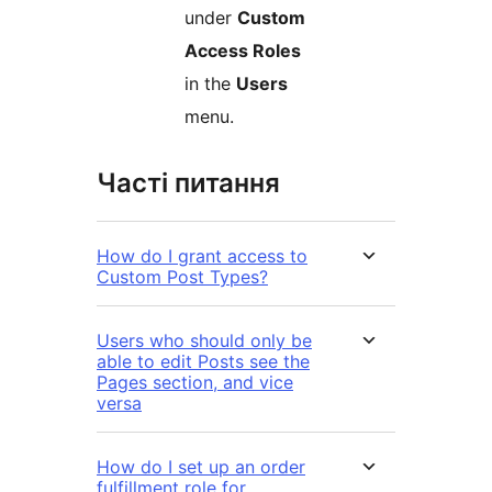
under
Custom
Access Roles
in the
Users
menu.
Часті питання
How do I grant access to
Custom Post Types?
Users who should only be
able to edit Posts see the
Pages section, and vice
versa
How do I set up an order
fulfillment role for