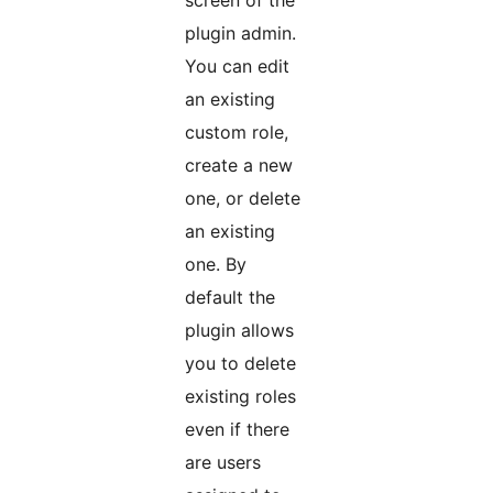
screen of the
plugin admin.
You can edit
an existing
custom role,
create a new
one, or delete
an existing
one. By
default the
plugin allows
you to delete
existing roles
even if there
are users