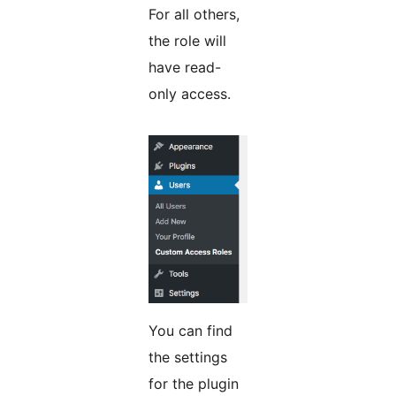
For all others,
the role will
have read-
only access.
You can find
the settings
for the plugin