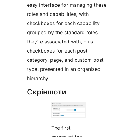
easy interface for managing these
roles and capabilities, with
checkboxes for each capability
grouped by the standard roles
they’re associated with, plus
checkboxes for each post
category, page, and custom post
type, presented in an organized
hierarchy.
Скріншоти
The first