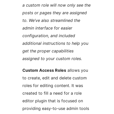
a custom role will now only see the
posts or pages they are assigned
to. We’ve also streamlined the
admin interface for easier
configuration, and included
additional instructions to help you
get the proper capabilities
assigned to your custom roles.
Custom Access Roles
allows you
to create, edit and delete custom
roles for editing content. It was
created to fill a need for a role
editor plugin that is focused on
providing easy-to-use admin tools