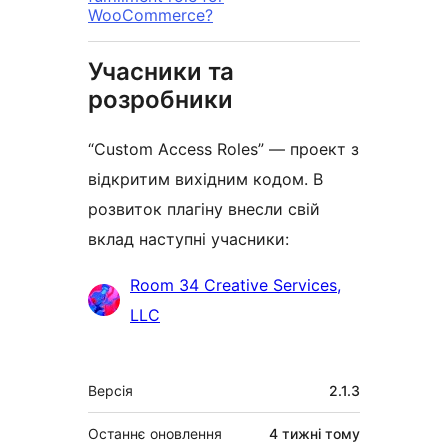
WooCommerce?
Учасники та
розробники
“Custom Access Roles” — проект з
відкритим вихідним кодом. В
розвиток плагіну внесли свій
вклад наступні учасники:
Учасники
Room 34 Creative Services,
LLC
Мета
Версія
2.1.3
Останнє оновлення
4 тижні
тому