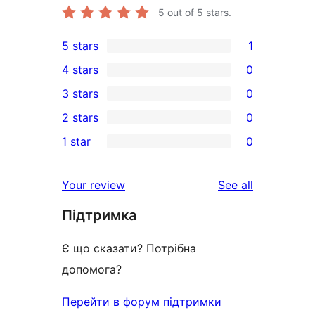
5
out of 5 stars.
5 stars
1
1
4 stars
0
5-
0
3 stars
0
star
4-
0
2 stars
0
review
star
3-
0
1 star
0
reviews
star
2-
0
reviews
star
1-
reviews
Your review
See all
reviews
star
Підтримка
reviews
Є що сказати? Потрібна
допомога?
Перейти в форум підтримки