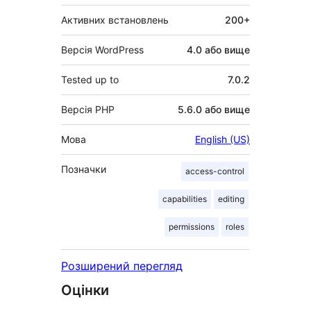
Активних встановлень
200+
Версія WordPress
4.0 або вище
Tested up to
7.0.2
Версія PHP
5.6.0 або вище
Мова
English (US)
Позначки
access-control
capabilities
editing
permissions
roles
Розширений перегляд
Оцінки