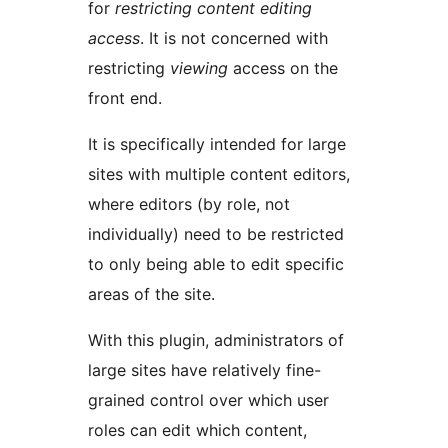
for
restricting content editing
access
. It is not concerned with
restricting
viewing
access on the
front end.
It is specifically intended for large
sites with multiple content editors,
where editors (by role, not
individually) need to be restricted
to only being able to edit specific
areas of the site.
With this plugin, administrators of
large sites have relatively fine-
grained control over which user
roles can edit which content,