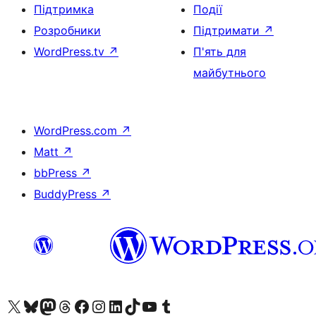
Підтримка
Події
Розробники
Підтримати
↗
WordPress.tv
↗
П'ять для
майбутнього
WordPress.com
↗
Matt
↗
bbPress
↗
BuddyPress
↗
Visit our X (formerly Twitter) account
Visit our Bluesky account
Завітайте до нашої стрічки в Mastodon
Visit our Threads account
Завітайте на нашу сторінку в Facebook
Visit our Instagram account
Visit our LinkedIn account
Visit our TikTok account
Visit our YouTube channel
Visit our Tumblr account