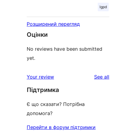
lgpd
Розширений перегляд
Оцінки
No reviews have been submitted
yet.
reviews
Your review
See all
Підтримка
Є що сказати? Потрібна
допомога?
Перейти в форум підтримки