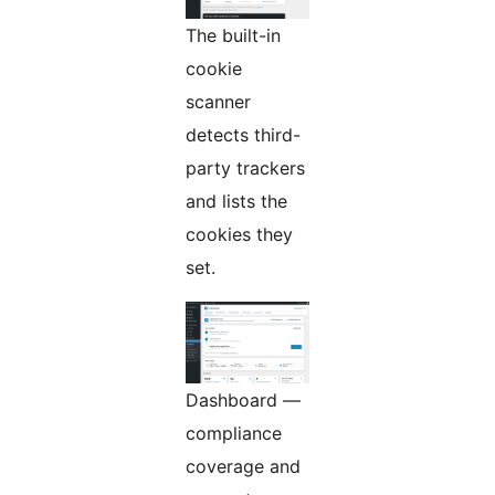
The built-in
cookie
scanner
detects third-
party trackers
and lists the
cookies they
set.
Dashboard —
compliance
coverage and