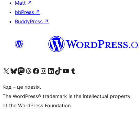
Matt
↗
bbPress
↗
BuddyPress
↗
Visit our X (formerly Twitter) account
Visit our Bluesky account
Завітайте до нашої стрічки в Mastodon
Visit our Threads account
Завітайте на нашу сторінку в Facebook
Visit our Instagram account
Visit our LinkedIn account
Visit our TikTok account
Visit our YouTube channel
Visit our Tumblr account
Код – це поезія.
The WordPress® trademark is the intellectual property
of the WordPress Foundation.