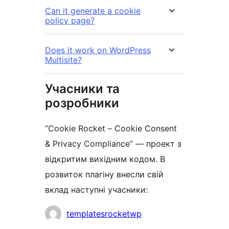
Can it generate a cookie
policy page?
Does it work on WordPress
Multisite?
Учасники та
розробники
“Cookie Rocket – Cookie Consent
& Privacy Compliance” — проект з
відкритим вихідним кодом. В
розвиток плагіну внесли свій
вклад наступні учасники:
Учасники
templatesrocketwp