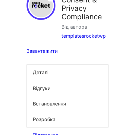
Privacy
Compliance
Від автора
templatesrocketwp
Завантажити
Деталі
Відгуки
Встановлення
Розробка