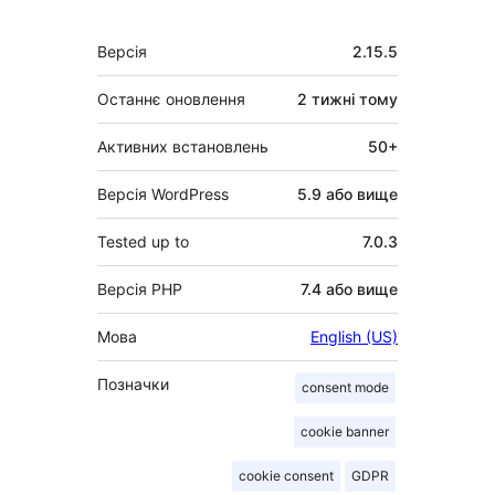
Мета
Версія
2.15.5
Останнє оновлення
2 тижні
тому
Активних встановлень
50+
Версія WordPress
5.9 або вище
Tested up to
7.0.3
Версія PHP
7.4 або вище
Мова
English (US)
Позначки
consent mode
cookie banner
cookie consent
GDPR