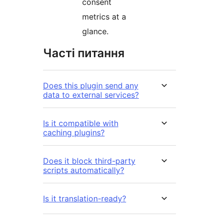
consent
metrics at a
glance.
Часті питання
Does this plugin send any
data to external services?
Is it compatible with
caching plugins?
Does it block third-party
scripts automatically?
Is it translation-ready?