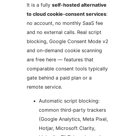
It is a fully
self-hosted alternative
to cloud cookie-consent services
:
no account, no monthly SaaS fee
and no external calls. Real script
blocking, Google Consent Mode v2
and on-demand cookie scanning
are free here — features that
comparable consent tools typically
gate behind a paid plan or a
remote service.
Automatic script blocking:
common third-party trackers
(Google Analytics, Meta Pixel,
Hotjar, Microsoft Clarity,