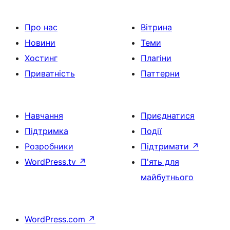
Про нас
Вітрина
Новини
Теми
Хостинг
Плагіни
Приватність
Паттерни
Навчання
Приєднатися
Підтримка
Події
Розробники
Підтримати
↗
WordPress.tv
↗
П'ять для
майбутнього
WordPress.com
↗