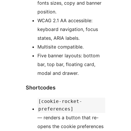
fonts sizes, copy and banner
position.
WCAG 2.1 AA accessible:
keyboard navigation, focus
states, ARIA labels.
Multisite compatible.
Five banner layouts: bottom
bar, top bar, floating card,
modal and drawer.
Shortcodes
[cookie-rocket-
preferences]
— renders a button that re-
opens the cookie preferences