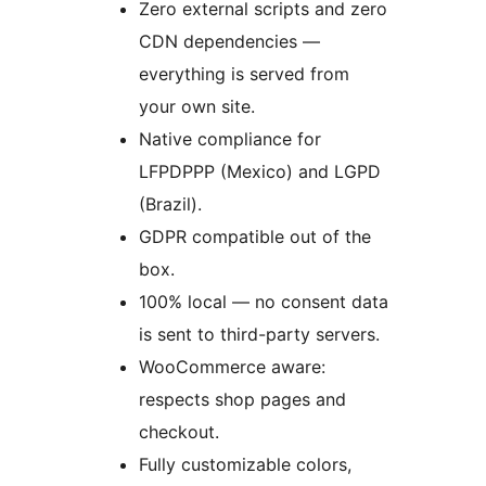
Zero external scripts and zero
CDN dependencies —
everything is served from
your own site.
Native compliance for
LFPDPPP (Mexico) and LGPD
(Brazil).
GDPR compatible out of the
box.
100% local — no consent data
is sent to third-party servers.
WooCommerce aware:
respects shop pages and
checkout.
Fully customizable colors,