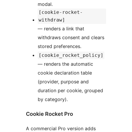
modal.
[cookie-rocket-
withdraw]
— renders a link that
withdraws consent and clears
stored preferences.
[cookie_rocket_policy]
— renders the automatic
cookie declaration table
(provider, purpose and
duration per cookie, grouped
by category).
Cookie Rocket Pro
A commercial Pro version adds