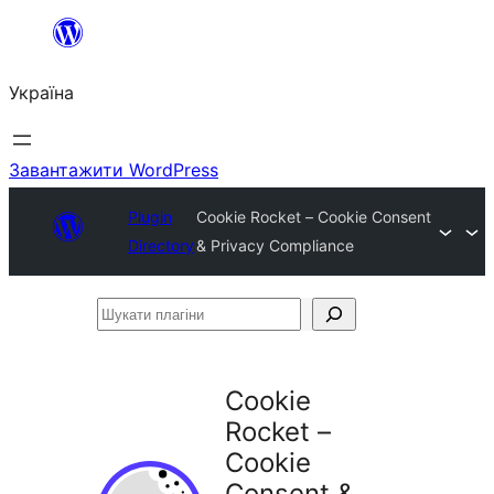
Перейти
до
Україна
вмісту
Завантажити WordPress
Plugin
Cookie Rocket – Cookie Consent
Directory
& Privacy Compliance
Шукати
плагіни
Cookie
Rocket –
Cookie
Consent &