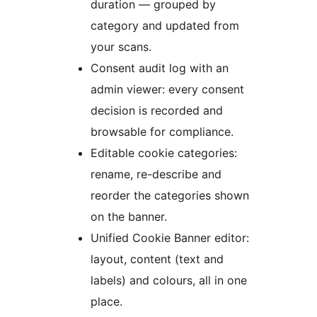
duration — grouped by
category and updated from
your scans.
Consent audit log with an
admin viewer: every consent
decision is recorded and
browsable for compliance.
Editable cookie categories:
rename, re-describe and
reorder the categories shown
on the banner.
Unified Cookie Banner editor:
layout, content (text and
labels) and colours, all in one
place.