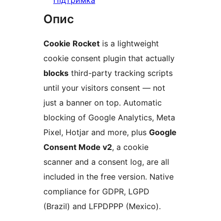
Підтримка
Опис
Cookie Rocket
is a lightweight
cookie consent plugin that actually
blocks
third-party tracking scripts
until your visitors consent — not
just a banner on top. Automatic
blocking of Google Analytics, Meta
Pixel, Hotjar and more, plus
Google
Consent Mode v2
, a cookie
scanner and a consent log, are all
included in the free version. Native
compliance for GDPR, LGPD
(Brazil) and LFPDPPP (Mexico).