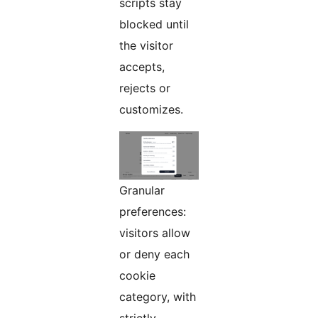
scripts stay
blocked until
the visitor
accepts,
rejects or
customizes.
Granular
preferences:
visitors allow
or deny each
cookie
category, with