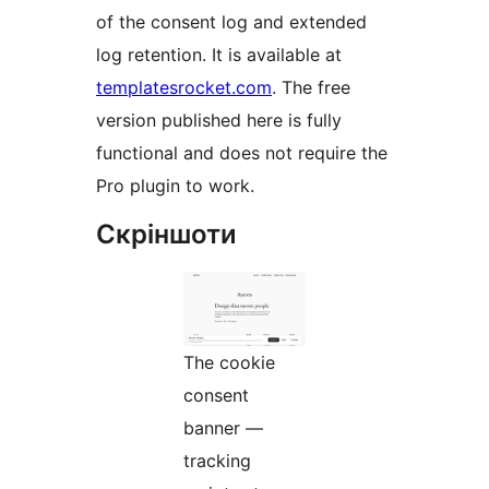
of the consent log and extended
log retention. It is available at
templatesrocket.com
. The free
version published here is fully
functional and does not require the
Pro plugin to work.
Скріншоти
The cookie
consent
banner —
tracking