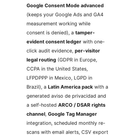
Google Consent Mode advanced
(keeps your Google Ads and GA4
measurement working while
consent is denied), a
tamper-
evident consent ledger
with one-
click audit evidence,
per-visitor
legal routing
(GDPR in Europe,
CCPA in the United States,
LFPDPPP in Mexico, LGPD in
Brazil), a
Latin America pack
with a
generated aviso de privacidad and
a self-hosted
ARCO / DSAR rights
channel
,
Google Tag Manager
integration, scheduled monthly re-
scans with email alerts, CSV export