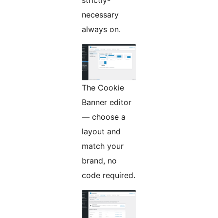
strictly-
necessary
always on.
The Cookie
Banner editor
— choose a
layout and
match your
brand, no
code required.