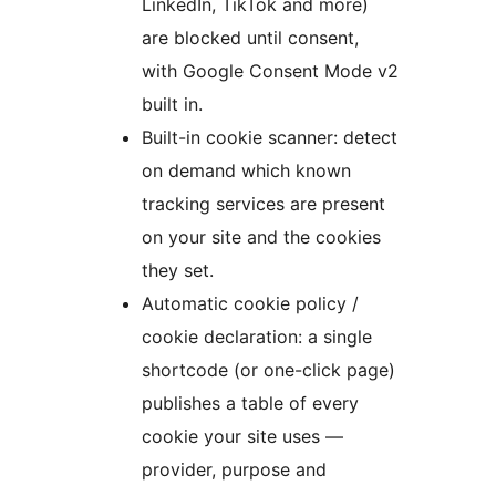
LinkedIn, TikTok and more)
are blocked until consent,
with Google Consent Mode v2
built in.
Built-in cookie scanner: detect
on demand which known
tracking services are present
on your site and the cookies
they set.
Automatic cookie policy /
cookie declaration: a single
shortcode (or one-click page)
publishes a table of every
cookie your site uses —
provider, purpose and