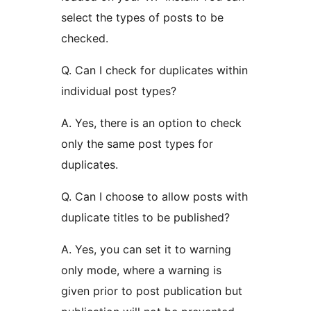
select the types of posts to be
checked.
Q. Can I check for duplicates within
individual post types?
A. Yes, there is an option to check
only the same post types for
duplicates.
Q. Can I choose to allow posts with
duplicate titles to be published?
A. Yes, you can set it to warning
only mode, where a warning is
given prior to post publication but