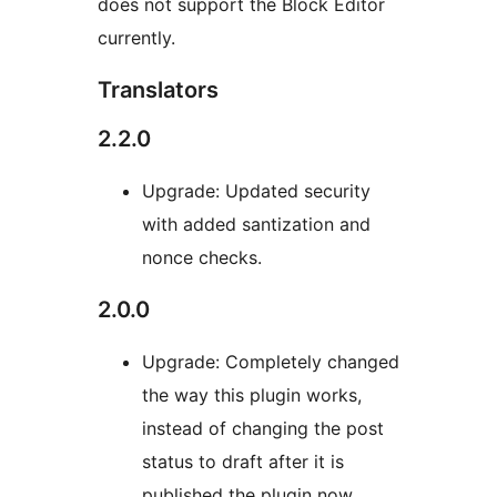
does not support the Block Editor
currently.
Translators
2.2.0
Upgrade: Updated security
with added santization and
nonce checks.
2.0.0
Upgrade: Completely changed
the way this plugin works,
instead of changing the post
status to draft after it is
published the plugin now