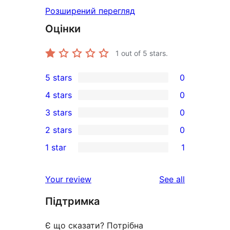
Розширений перегляд
Оцінки
1
out of 5 stars.
5 stars
0
0
4 stars
0
5-
0
3 stars
0
star
4-
0
2 stars
0
reviews
star
3-
0
1 star
1
reviews
star
2-
1
reviews
star
1-
reviews
Your review
See all
reviews
star
Підтримка
review
Є що сказати? Потрібна