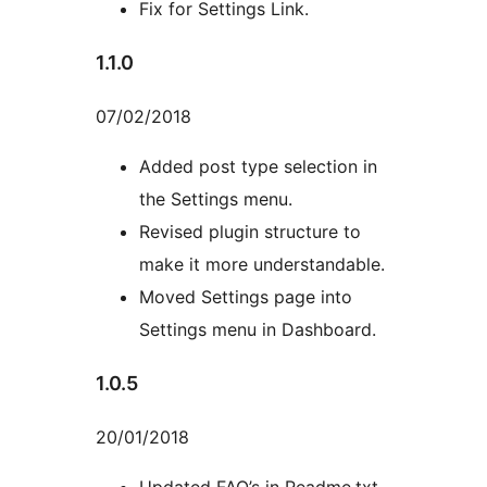
Fix for Settings Link.
1.1.0
07/02/2018
Added post type selection in
the Settings menu.
Revised plugin structure to
make it more understandable.
Moved Settings page into
Settings menu in Dashboard.
1.0.5
20/01/2018