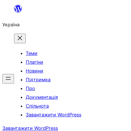
Перейти
до
Україна
вмісту
Теми
Плагіни
Новини
Підтримка
Про
Документація
Спільнота
Завантажити WordPress
Завантажити WordPress