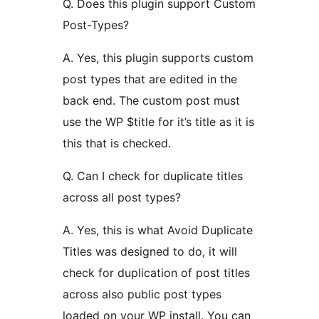
Q. Does this plugin support Custom
Post-Types?
A. Yes, this plugin supports custom
post types that are edited in the
back end. The custom post must
use the WP $title for it’s title as it is
this that is checked.
Q. Can I check for duplicate titles
across all post types?
A. Yes, this is what Avoid Duplicate
Titles was designed to do, it will
check for duplication of post titles
across also public post types
loaded on your WP install. You can