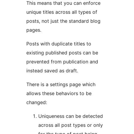
This means that you can enforce
unique titles across all types of
posts, not just the standard blog
pages.
Posts with duplicate titles to
existing published posts can be
prevented from publication and
instead saved as draft.
There is a settings page which
allows these behaviors to be
changed:
Uniqueness can be detected
across all post types or only