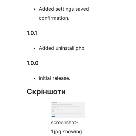
Added settings saved
confirmation.
1.0.1
Added uninstall.php.
1.0.0
Initial release.
Скріншоти
screenshot-
1.jpg showing