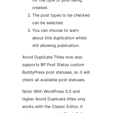
for the type of post being
created.
The post types to be checked
can be selected.
You can choose to warn
about title duplication whilst
still allowing publication.
Avoid Duplicate Titles now also
supports BP Post Status custom
BuddyPress post statuses, so it will
check all available post statuses.
Note: With WordPress 5.0 and
higher Avoid Duplicate titles only
works with the Classic Editor, it