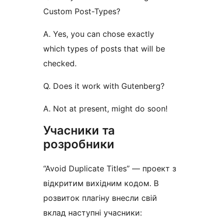
Custom Post-Types?
A. Yes, you can chose exactly
which types of posts that will be
checked.
Q. Does it work with Gutenberg?
A. Not at present, might do soon!
Учасники та
розробники
“Avoid Duplicate Titles” — проект з
відкритим вихідним кодом. В
розвиток плагіну внесли свій
вклад наступні учасники: