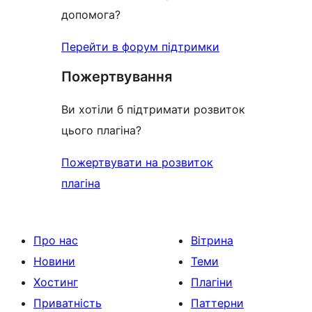
допомога?
Перейти в форум підтримки
Пожертвування
Ви хотіли б підтримати розвиток
цього плагіна?
Пожертвувати на розвиток
плагіна
Про нас
Вітрина
Новини
Теми
Хостинг
Плагіни
Приватність
Паттерни