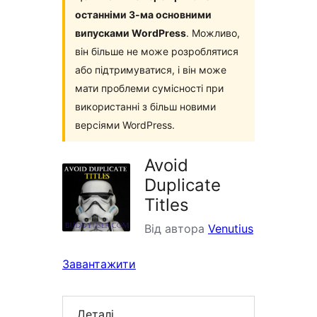
останніми 3-ма основними
випусками WordPress
. Можливо,
він більше не може розроблятися
або підтримуватися, і він може
мати проблеми сумісності при
використанні з більш новими
версіями WordPress.
Avoid
Duplicate
Titles
Від автора
Venutius
Завантажити
Деталі