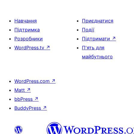
Навчання
Приєднатися
Підтримка
Події
Розробники
Підтримати
↗
WordPress.tv
↗
П'ять для
майбутнього
WordPress.com
↗
Matt
↗
bbPress
↗
BuddyPress
↗