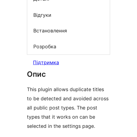
Відгуки
Встановлення
Розробка
Підтримка
Опис
This plugin allows duplicate titles
to be detected and avoided across
all public post types. The post
types that it works on can be
selected in the settings page.