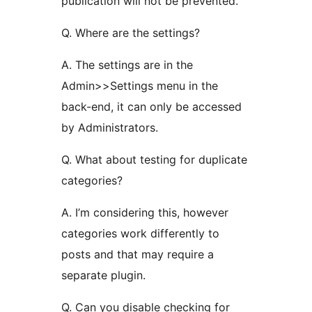
publication will not be prevented.
Q. Where are the settings?
A. The settings are in the
Admin>>Settings menu in the
back-end, it can only be accessed
by Administrators.
Q. What about testing for duplicate
categories?
A. I’m considering this, however
categories work differently to
posts and that may require a
separate plugin.
Q. Can you disable checking for