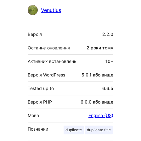
Учасники
Venutius
Мета
Версія
2.2.0
Останнє оновлення
2 роки
тому
Активних встановлень
10+
Версія WordPress
5.0.1 або вище
Tested up to
6.6.5
Версія PHP
6.0.0 або вище
Мова
English (US)
Позначки
duplicate
duplicate title