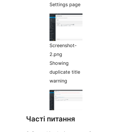
Settings page
Screenshot-
2.png
Showing
duplicate title
warning
Часті питання