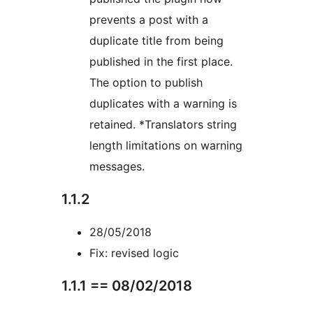
prevents a post with a
duplicate title from being
published in the first place.
The option to publish
duplicates with a warning is
retained. *Translators string
length limitations on warning
messages.
1.1.2
28/05/2018
Fix: revised logic
1.1.1 == 08/02/2018