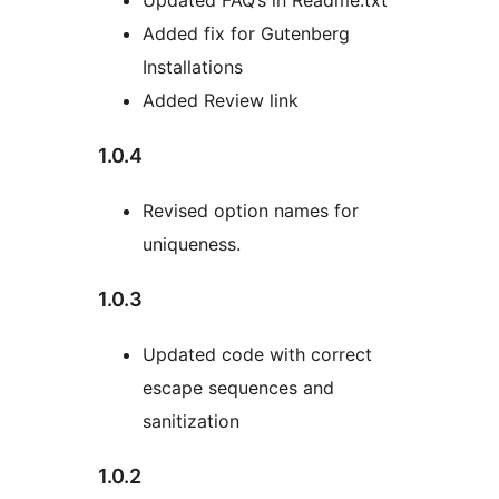
Updated FAQ’s in Readme.txt
Added fix for Gutenberg
Installations
Added Review link
1.0.4
Revised option names for
uniqueness.
1.0.3
Updated code with correct
escape sequences and
sanitization
1.0.2