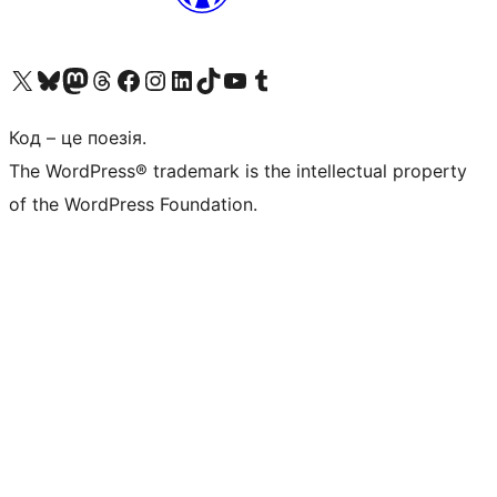
Visit our X (formerly Twitter) account
Visit our Bluesky account
Завітайте до нашої стрічки в Mastodon
Visit our Threads account
Завітайте на нашу сторінку в Facebook
Visit our Instagram account
Visit our LinkedIn account
Visit our TikTok account
Visit our YouTube channel
Visit our Tumblr account
Код – це поезія.
The WordPress® trademark is the intellectual property
of the WordPress Foundation.