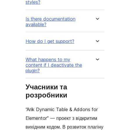
styles?
Is there documentation
available?
How do I get support?
What happens to my
content if I deactivate the
plugin?
Учасники та
розробники
“Arik Dynamic Table & Addons for
Elementor” — проект з відкритим
вихідним кодом. В розвиток плагіну