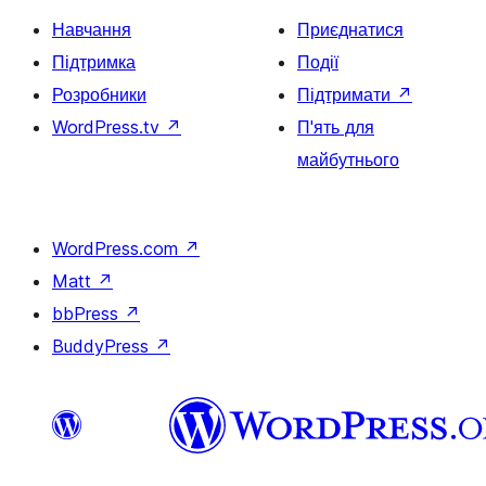
Навчання
Приєднатися
Підтримка
Події
Розробники
Підтримати
↗
WordPress.tv
↗
П'ять для
майбутнього
WordPress.com
↗
Matt
↗
bbPress
↗
BuddyPress
↗