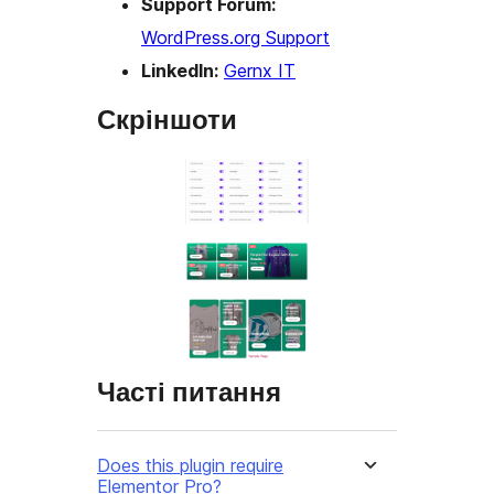
Support Forum:
WordPress.org Support
LinkedIn:
Gernx IT
Скріншоти
Часті питання
Does this plugin require
Elementor Pro?