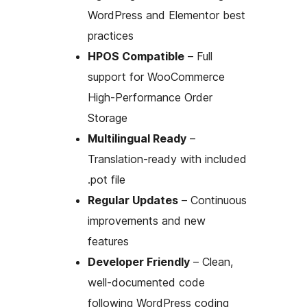
WordPress and Elementor best
practices
HPOS Compatible
– Full
support for WooCommerce
High-Performance Order
Storage
Multilingual Ready
–
Translation-ready with included
.pot file
Regular Updates
– Continuous
improvements and new
features
Developer Friendly
– Clean,
well-documented code
following WordPress coding