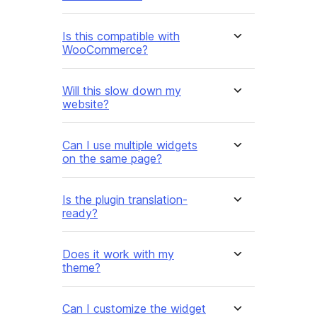
Is this compatible with
WooCommerce?
Will this slow down my
website?
Can I use multiple widgets
on the same page?
Is the plugin translation-
ready?
Does it work with my
theme?
Can I customize the widget