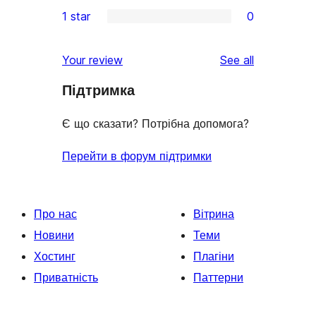
0
1 star
0
reviews
star
2-
0
reviews
star
1-
reviews
Your review
See all
reviews
star
Підтримка
reviews
Є що сказати? Потрібна допомога?
Перейти в форум підтримки
Про нас
Вітрина
Новини
Теми
Хостинг
Плагіни
Приватність
Паттерни