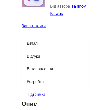
Від автора
Tanmoy
Biswas
Завантажити
Деталі
Відгуки
Встановлення
Розробка
Підтримка
Опис