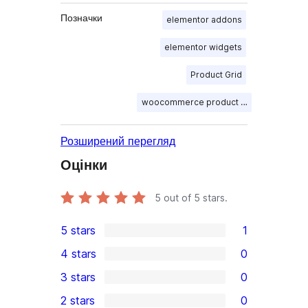
Позначки
elementor addons
elementor widgets
Product Grid
woocommerce product table
Розширений перегляд
Оцінки
5
out of 5 stars.
5 stars
1
1
4 stars
0
5-
0
3 stars
0
star
4-
0
2 stars
0
review
star
3-