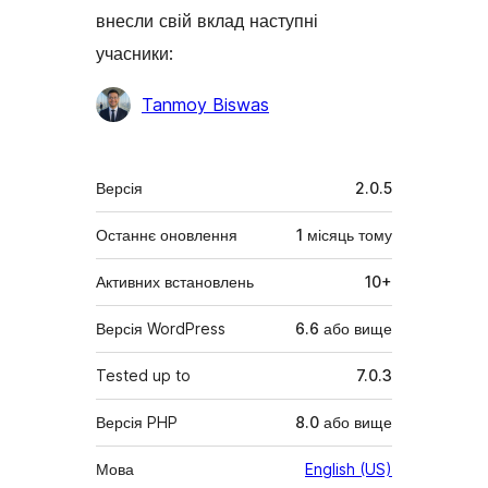
внесли свій вклад наступні
учасники:
Учасники
Tanmoy Biswas
Мета
Версія
2.0.5
Останнє оновлення
1 місяць
тому
Активних встановлень
10+
Версія WordPress
6.6 або вище
Tested up to
7.0.3
Версія PHP
8.0 або вище
Мова
English (US)