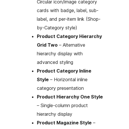
Circular icon/image category
cards with badge, label, sub-
label, and per-item link (Shop-
by-Category style)
Product Category Hierarchy
Grid Two
– Alternative
hierarchy display with
advanced styling
Product Category Inline
Style
– Horizontal inline
category presentation
Product Hierarchy One Style
– Single-column product
hierarchy display
Product Magazine Style
–