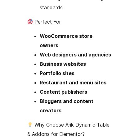
standards
Perfect For
WooCommerce store
owners
Web designers and agencies
Business websites
Portfolio sites
Restaurant and menu sites
Content publishers
Bloggers and content
creators
Why Choose Arik Dynamic Table
& Addons for Elementor?