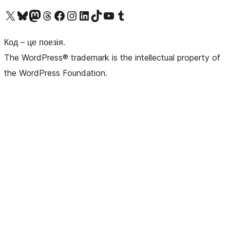
Visit our X (formerly Twitter) account
Visit our Bluesky account
Завітайте до нашої стрічки в Mastodon
Visit our Threads account
Завітайте на нашу сторінку в Facebook
Visit our Instagram account
Visit our LinkedIn account
Visit our TikTok account
Visit our YouTube channel
Visit our Tumblr account
Код – це поезія.
The WordPress® trademark is the intellectual property of
the WordPress Foundation.