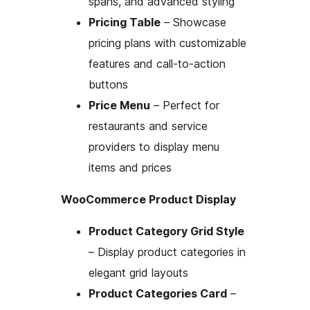
spans, and advanced styling
Pricing Table
– Showcase
pricing plans with customizable
features and call-to-action
buttons
Price Menu
– Perfect for
restaurants and service
providers to display menu
items and prices
WooCommerce Product Display
Product Category Grid Style
– Display product categories in
elegant grid layouts
Product Categories Card
–