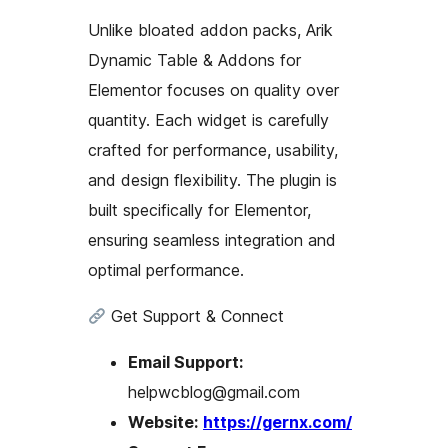
Unlike bloated addon packs, Arik
Dynamic Table & Addons for
Elementor focuses on quality over
quantity. Each widget is carefully
crafted for performance, usability,
and design flexibility. The plugin is
built specifically for Elementor,
ensuring seamless integration and
optimal performance.
Get Support & Connect
Email Support:
helpwcblog@gmail.com
Website:
https://gernx.com/