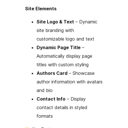
Site Elements
Site Logo & Text
– Dynamic
site branding with
customizable logo and text
Dynamic Page Title
–
Automatically display page
titles with custom styling
Authors Card
– Showcase
author information with avatars
and bio
Contact Info
– Display
contact details in styled
formats