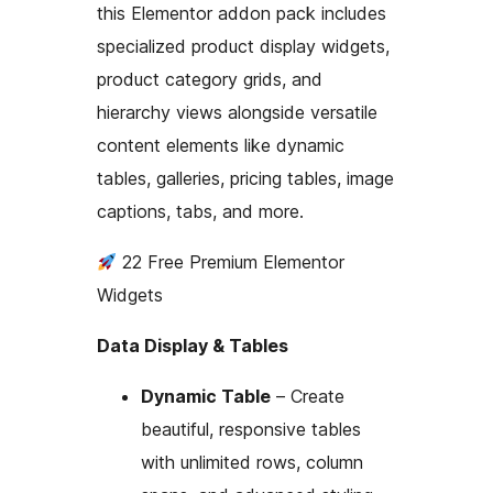
this Elementor addon pack includes
specialized product display widgets,
product category grids, and
hierarchy views alongside versatile
content elements like dynamic
tables, galleries, pricing tables, image
captions, tabs, and more.
22 Free Premium Elementor
Widgets
Data Display & Tables
Dynamic Table
– Create
beautiful, responsive tables
with unlimited rows, column