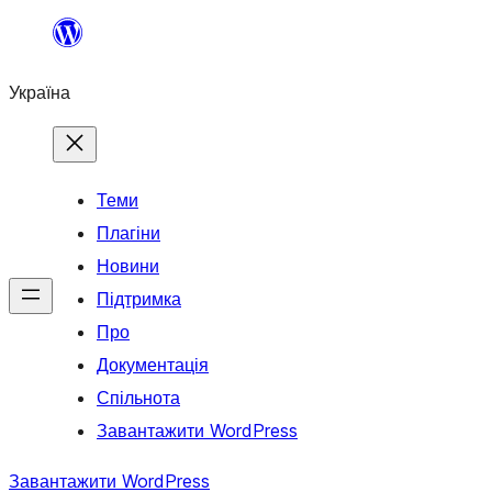
Перейти
до
Україна
вмісту
Теми
Плагіни
Новини
Підтримка
Про
Документація
Спільнота
Завантажити WordPress
Завантажити WordPress