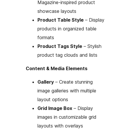
Magazine-inspired product
showcase layouts
Product Table Style
– Display
products in organized table
formats
Product Tags Style
– Stylish
product tag clouds and lists
Content & Media Elements
Gallery
– Create stunning
image galleries with multiple
layout options
Grid Image Box
– Display
images in customizable grid
layouts with overlays