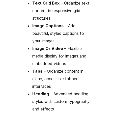
Text Grid Box
– Organize text
content in responsive grid
structures
Image Captions
– Add
beautiful, styled captions to
your images
Image Or Video
– Flexible
media display for images and
embedded videos
Tabs
– Organize content in
clean, accessible tabbed
interfaces
Heading
– Advanced heading
styles with custom typography
and effects