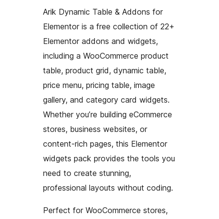
Arik Dynamic Table & Addons for
Elementor is a free collection of 22+
Elementor addons and widgets,
including a WooCommerce product
table, product grid, dynamic table,
price menu, pricing table, image
gallery, and category card widgets.
Whether you’re building eCommerce
stores, business websites, or
content-rich pages, this Elementor
widgets pack provides the tools you
need to create stunning,
professional layouts without coding.
Perfect for WooCommerce stores,