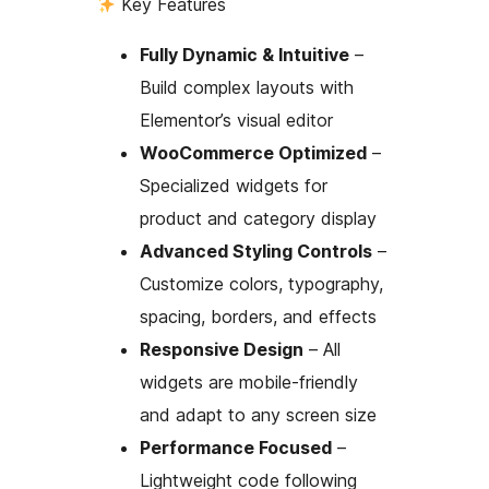
Key Features
Fully Dynamic & Intuitive
–
Build complex layouts with
Elementor’s visual editor
WooCommerce Optimized
–
Specialized widgets for
product and category display
Advanced Styling Controls
–
Customize colors, typography,
spacing, borders, and effects
Responsive Design
– All
widgets are mobile-friendly
and adapt to any screen size
Performance Focused
–
Lightweight code following