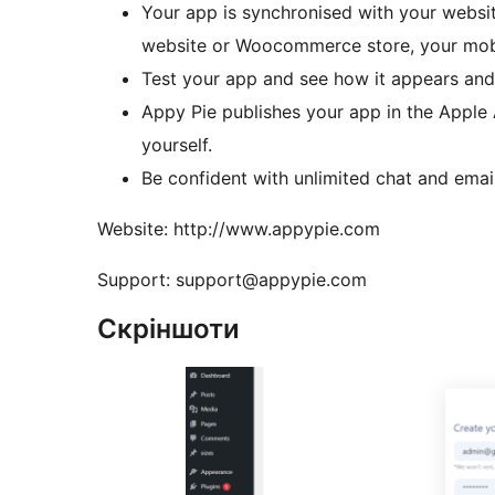
Your app is synchronised with your web
website or Woocommerce store, your mobil
Test your app and see how it appears and 
Appy Pie publishes your app in the Apple
yourself.
Be confident with unlimited chat and emai
Website: http://www.appypie.com
Support: support@appypie.com
Скріншоти