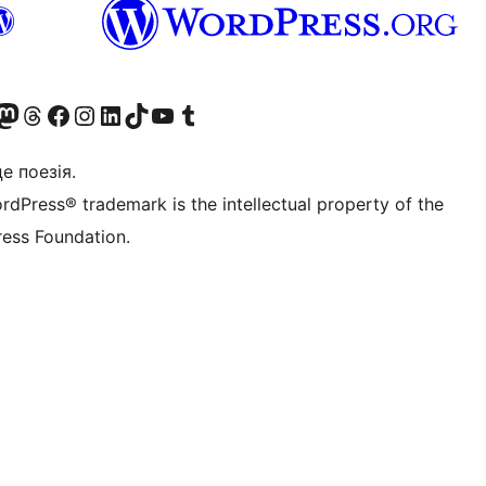
Twitter) account
r Bluesky account
вітайте до нашої стрічки в Mastodon
Visit our Threads account
Завітайте на нашу сторінку в Facebook
Visit our Instagram account
Visit our LinkedIn account
Visit our TikTok account
Visit our YouTube channel
Visit our Tumblr account
це поезія.
rdPress® trademark is the intellectual property of the
ess Foundation.