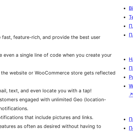
В
Т
П
П
fast, feature-rich, and provide the best user
e even a single line of code when you create your
Н
П
n the website or WooCommerce store gets reflected
Р
W
il, text, and even locate you with a tap!
ustomers engaged with unlimited Geo (location-
otifications.
ifications that include pictures and links.
П
atures as often as desired without having to
П