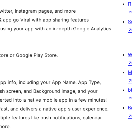
П
witter, Instagram pages, and more
 app go Viral with app sharing features
S
 using your app with an in-depth Google Analytics
W
tore or Google Play Store.
M
 app info, including your App Name, App Type,
b
sh screen, and Background image, and your
ted into a native mobile app in a few minutes!
B
 fast, and delivers a native app s user experience.
ple features like push notifications, calendar
more.