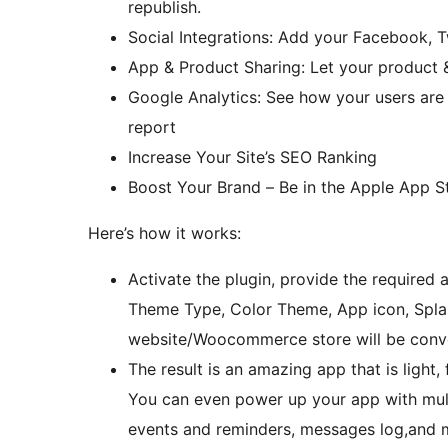
republish.
Social Integrations: Add your Facebook, T
App & Product Sharing: Let your product &
Google Analytics: See how your users are
report
Increase Your Site’s SEO Ranking
Boost Your Brand – Be in the Apple App S
Here’s how it works:
Activate the plugin, provide the required
Theme Type, Color Theme, App icon, Spla
website/Woocommerce store will be conver
The result is an amazing app that is light,
You can even power up your app with multi
events and reminders, messages log,and 