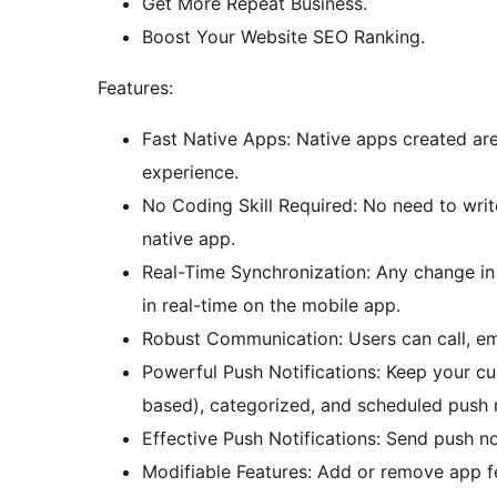
Get More Repeat Business.
Boost Your Website SEO Ranking.
Features:
Fast Native Apps: Native apps created are 
experience.
No Coding Skill Required: No need to writ
native app.
Real-Time Synchronization: Any change i
in real-time on the mobile app.
Robust Communication: Users can call, ema
Powerful Push Notifications: Keep your c
based), categorized, and scheduled push n
Effective Push Notifications: Send push not
Modifiable Features: Add or remove app fe