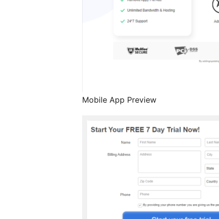
Mobile App Preview