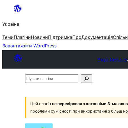
Перейти
до
Україна
вмісту
Теми
Плагіни
Новини
Підтримка
Про
Документація
Спільн
Завантажити WordPress
Plugin Directory
Шукати
плагіни
Цей плагін
не перевірявся з останніми 3-ма ос
проблеми сумісності при використанні з більш н