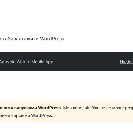
ота
Завантажити WordPress
Appypie Web to Mobile App
Надісл
новними випусками WordPress
. Можливо, він більше не може роз
овими версіями WordPress.