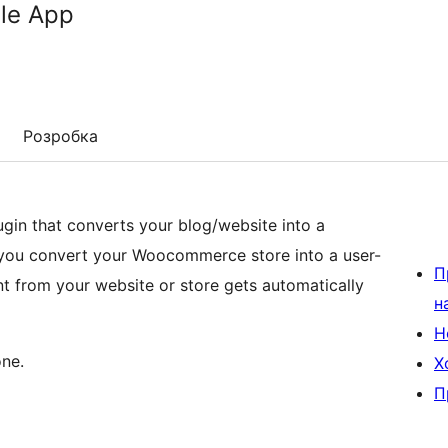
le App
Розробка
gin that converts your blog/website into a
s you convert your Woocommerce store into a user-
П
nt from your website or store gets automatically
н
Н
ne.
Х
П