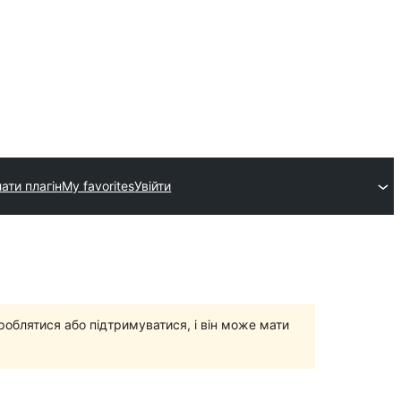
ати плагін
My favorites
Увійти
роблятися або підтримуватися, і він може мати