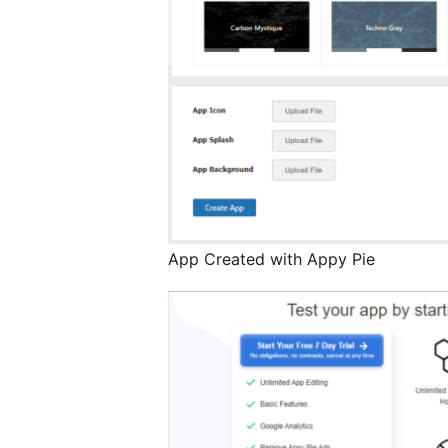
App Created with Appy Pie