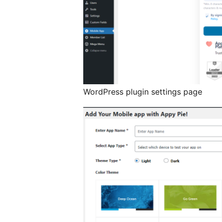
WordPress plugin settings page