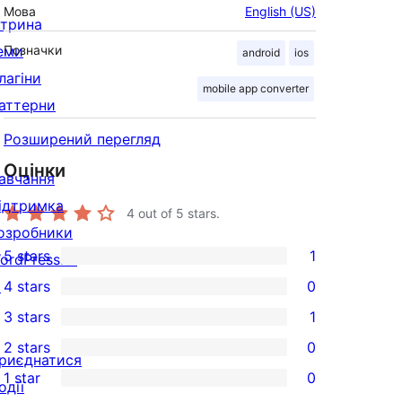
Мова
English (US)
ітрина
еми
Позначки
android
ios
лагіни
mobile app converter
аттерни
Розширений перегляд
Оцінки
авчання
ідтримка
4
out of 5 stars.
озробники
5 stars
1
ordPress.tv
1
↗
4 stars
0
5-
0
3 stars
1
star
4-
1
2 stars
0
review
star
3-
0
риєднатися
1 star
0
reviews
star
2-
одії
0