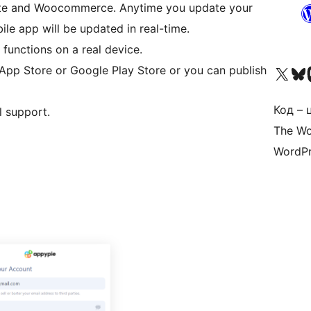
site and Woocommerce. Anytime you update your
e app will be updated in real-time.
functions on a real device.
Visit our X (formerly 
Visit ou
За
 App Store or Google Play Store or you can publish
Код – 
l support.
The Wo
WordPr