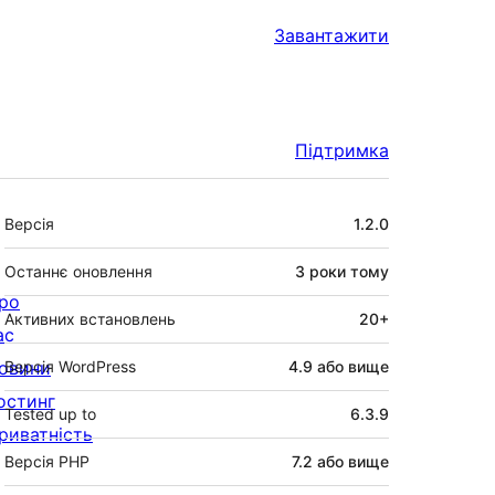
Завантажити
Підтримка
Мета
Версія
1.2.0
Останнє оновлення
3 роки
тому
ро
Активних встановлень
20+
ас
овини
Версія WordPress
4.9 або вище
остинг
Tested up to
6.3.9
риватність
Версія PHP
7.2 або вище