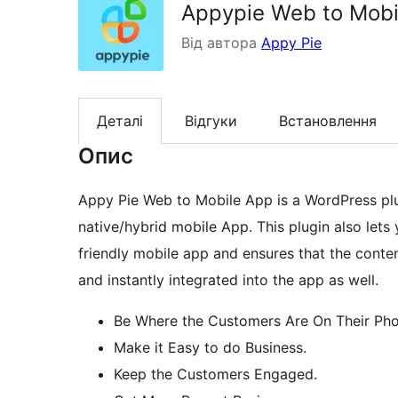
Appypie Web to Mobi
Від автора
Appy Pie
Деталі
Відгуки
Встановлення
Опис
Appy Pie Web to Mobile App is a WordPress plu
native/hybrid mobile App. This plugin also let
friendly mobile app and ensures that the conte
and instantly integrated into the app as well.
Be Where the Customers Are On Their Pho
Make it Easy to do Business.
Keep the Customers Engaged.