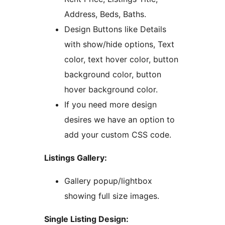
Address, Beds, Baths.
Design Buttons like Details
with show/hide options, Text
color, text hover color, button
background color, button
hover background color.
If you need more design
desires we have an option to
add your custom CSS code.
Listings Gallery:
Gallery popup/lightbox
showing full size images.
Single Listing Design: