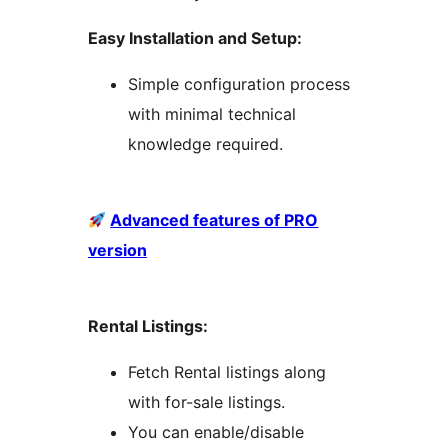
Easy Installation and Setup:
Simple configuration process
with minimal technical
knowledge required.
Advanced features of PRO
version
Rental Listings:
Fetch Rental listings along
with for-sale listings.
You can enable/disable