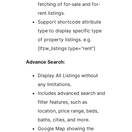
fetching of for-sale and for-
rent listings.
Support shortcode attribute
type to display specific type
of property listings. e.g.
[lfzw_listings type=”rent”]
Advance Search:
Display All Listings without
any limitations.
Includes advanced search and
filter features, such as
location, price range, beds,
baths, cities, and more.
Google Map showing the