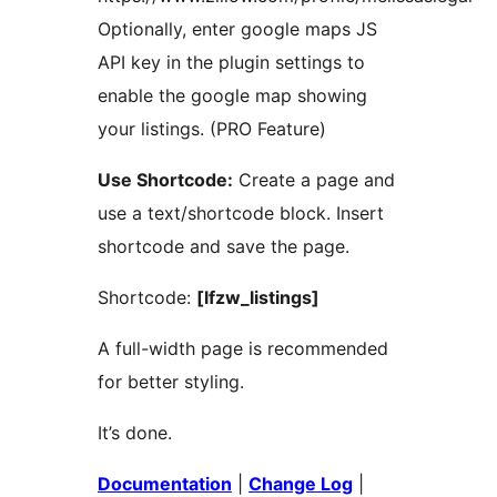
Optionally, enter google maps JS
API key in the plugin settings to
enable the google map showing
your listings. (PRO Feature)
Use Shortcode:
Create a page and
use a text/shortcode block. Insert
shortcode and save the page.
Shortcode:
[lfzw_listings]
A full-width page is recommended
for better styling.
It’s done.
Documentation
|
Change Log
|