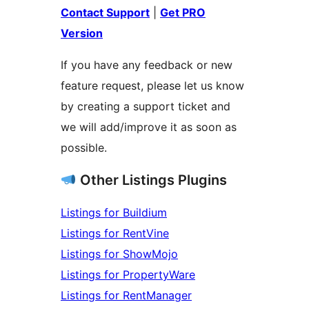
Contact Support
|
Get PRO
Version
If you have any feedback or new
feature request, please let us know
by creating a support ticket and
we will add/improve it as soon as
possible.
Other Listings Plugins
Listings for Buildium
Listings for RentVine
Listings for ShowMojo
Listings for PropertyWare
Listings for RentManager