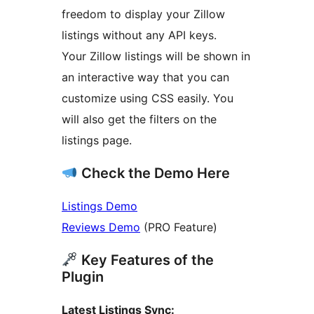
freedom to display your Zillow
listings without any API keys.
Your Zillow listings will be shown in
an interactive way that you can
customize using CSS easily. You
will also get the filters on the
listings page.
Check the Demo Here
Listings Demo
Reviews Demo
(PRO Feature)
Key Features of the
Plugin
Latest Listings Sync: