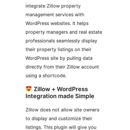
integrate Zillow property
management services with
WordPress websites. It helps
property managers and real estate
professionals seamlessly display
their property listings on their
WordPress site by pulling data
directly from their Zillow account
using a shortcode.
Zillow + WordPress
Integration made Simple
Zillow does not allow site owners
to display and customize their
listings. This plugin will give you