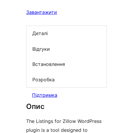
Завантажити
Деталі
Відгуки
Встановлення
Розробка
Підтримка
Опис
The Listings for Zillow WordPress
plugin is a tool designed to