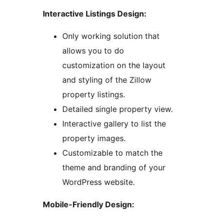
Interactive Listings Design:
Only working solution that
allows you to do
customization on the layout
and styling of the Zillow
property listings.
Detailed single property view.
Interactive gallery to list the
property images.
Customizable to match the
theme and branding of your
WordPress website.
Mobile-Friendly Design: