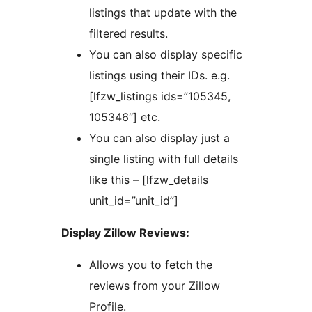
listings that update with the
filtered results.
You can also display specific
listings using their IDs. e.g.
[lfzw_listings ids=”105345,
105346″] etc.
You can also display just a
single listing with full details
like this – [lfzw_details
unit_id=”unit_id”]
Display Zillow Reviews:
Allows you to fetch the
reviews from your Zillow
Profile.