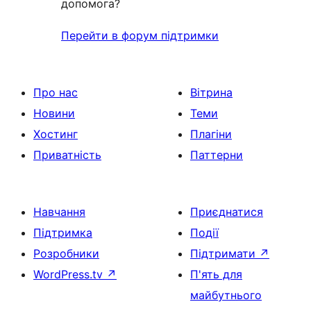
допомога?
Перейти в форум підтримки
Про нас
Вітрина
Новини
Теми
Хостинг
Плагіни
Приватність
Паттерни
Навчання
Приєднатися
Підтримка
Події
Розробники
Підтримати
↗
WordPress.tv
↗
П'ять для
майбутнього