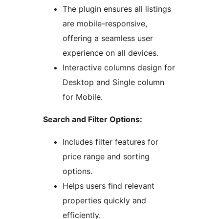
The plugin ensures all listings
are mobile-responsive,
offering a seamless user
experience on all devices.
Interactive columns design for
Desktop and Single column
for Mobile.
Search and Filter Options:
Includes filter features for
price range and sorting
options.
Helps users find relevant
properties quickly and
efficiently.