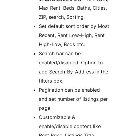
Max Rent, Beds, Baths, Cities,
ZIP, search, Sorting.
Set default sort order by Most
Recent, Rent Low-High, Rent
High-Low, Beds etc.
Search bar can be
enabled/disabled. Option to
add Search-By-Address in the
filters box.
Pagination can be enabled
and set number of listings per
page.
Customizable &
enable/disable content like
Rent Price, Listings Title,