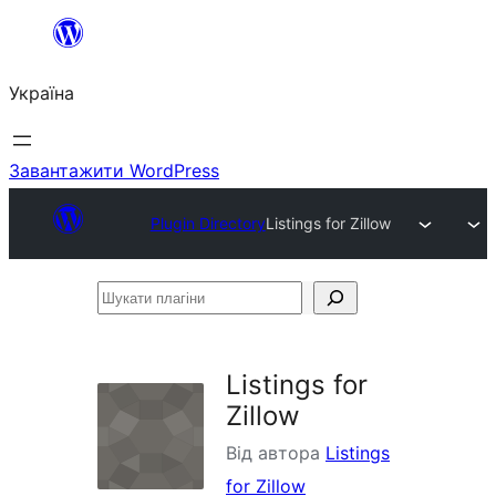
Перейти
до
Україна
вмісту
Завантажити WordPress
Plugin Directory
Listings for Zillow
Шукати
плагіни
Listings for
Zillow
Від автора
Listings
for Zillow