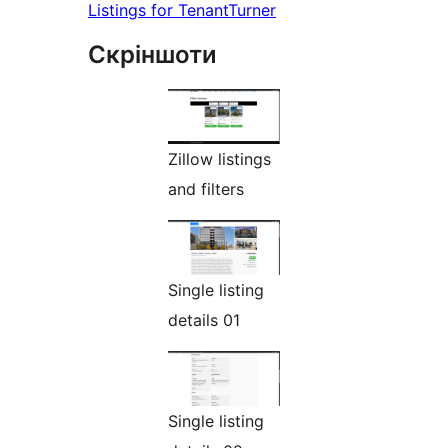
Listings for TenantTurner
Скріншоти
Zillow listings
and filters
Single listing
details 01
Single listing