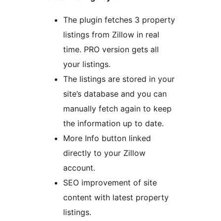
The plugin fetches 3 property
listings from Zillow in real
time. PRO version gets all
your listings.
The listings are stored in your
site’s database and you can
manually fetch again to keep
the information up to date.
More Info button linked
directly to your Zillow
account.
SEO improvement of site
content with latest property
listings.