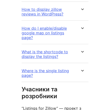
How to display zillow
reviews in WordPress?
How do I enable/disable
google map on listings
page?
What is the shortcode to
display the listings?
Where is the single listing
page?
Учасники та
розробники
“Listings for Zillow” — проект з