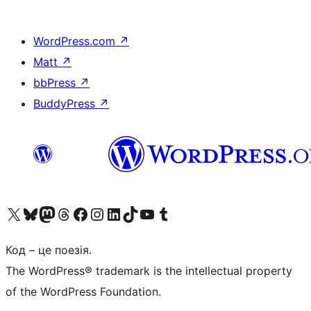
WordPress.com
↗
Matt
↗
bbPress
↗
BuddyPress
↗
Visit our X (formerly Twitter) account
Visit our Bluesky account
Завітайте до нашої стрічки в Mastodon
Visit our Threads account
Завітайте на нашу сторінку в Facebook
Visit our Instagram account
Visit our LinkedIn account
Visit our TikTok account
Visit our YouTube channel
Visit our Tumblr account
Код – це поезія.
The WordPress® trademark is the intellectual property
of the WordPress Foundation.