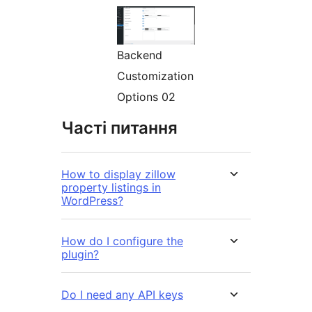
Backend
Customization
Options 02
Часті питання
How to display zillow
property listings in
WordPress?
How do I configure the
plugin?
Do I need any API keys