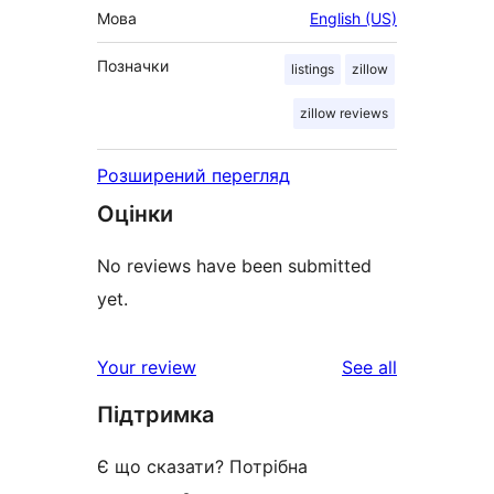
Мова
English (US)
Позначки
listings
zillow
zillow reviews
Розширений перегляд
Оцінки
No reviews have been submitted
yet.
reviews
Your review
See all
Підтримка
Є що сказати? Потрібна