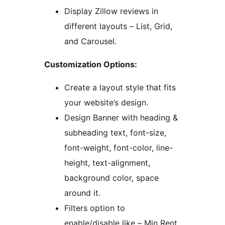
Display Zillow reviews in
different layouts – List, Grid,
and Carousel.
Customization Options:
Create a layout style that fits
your website’s design.
Design Banner with heading &
subheading text, font-size,
font-weight, font-color, line-
height, text-alignment,
background color, space
around it.
Filters option to
enable/disable like – Min Rent,