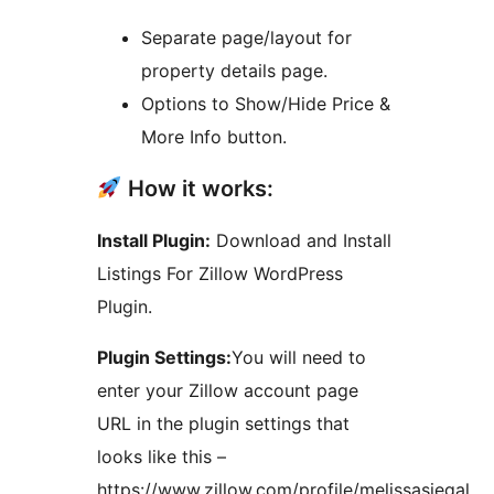
Separate page/layout for
property details page.
Options to Show/Hide Price &
More Info button.
How it works:
Install Plugin:
Download and Install
Listings For Zillow WordPress
Plugin.
Plugin Settings:
You will need to
enter your Zillow account page
URL in the plugin settings that
looks like this –
https://www.zillow.com/profile/melissasiegal