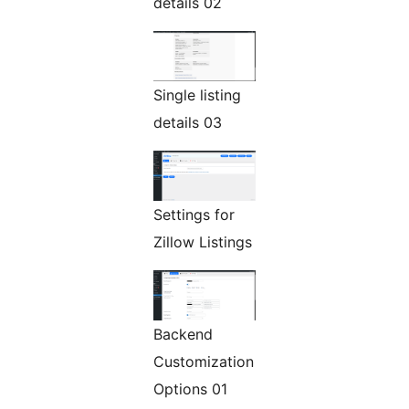
details 02
Single listing
details 03
Settings for
Zillow Listings
Backend
Customization
Options 01