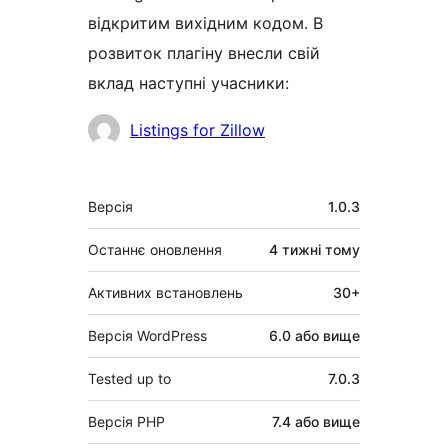
відкритим вихідним кодом. В
розвиток плагіну внесли свій
вклад наступні учасники:
Учасники
Listings for Zillow
Мета
Версія
1.0.3
Останнє оновлення
4 тижні
тому
Активних встановлень
30+
Версія WordPress
6.0 або вище
Tested up to
7.0.3
Версія PHP
7.4 або вище