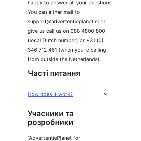
happy to answer all your questions.
You can either mail to
support@advertentieplanet.nl or
give us call us on 088 4800 800
(local Dutch number) or +31 (0)
346 712 461 (when you’re calling
from outside the Netherlands).
Часті питання
How does it work?
Учасники та
розробники
“AdvertentiePlanet for