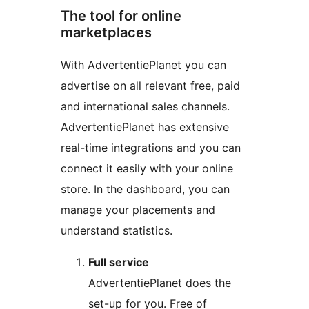
The tool for online
marketplaces
With AdvertentiePlanet you can
advertise on all relevant free, paid
and international sales channels.
AdvertentiePlanet has extensive
real-time integrations and you can
connect it easily with your online
store. In the dashboard, you can
manage your placements and
understand statistics.
Full service
AdvertentiePlanet does the
set-up for you. Free of