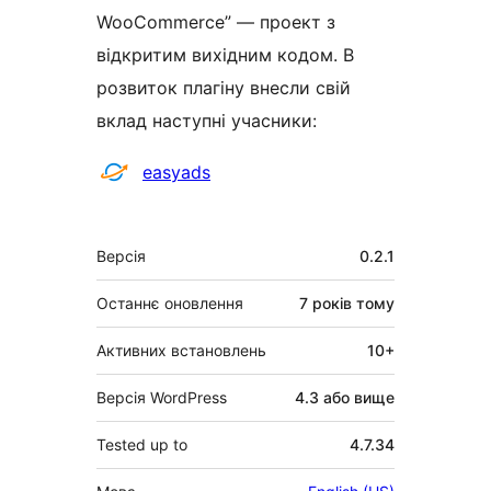
WooCommerce” — проект з
відкритим вихідним кодом. В
розвиток плагіну внесли свій
вклад наступні учасники:
Учасники
easyads
Мета
Версія
0.2.1
Останнє оновлення
7 років
тому
Активних встановлень
10+
Версія WordPress
4.3 або вище
Tested up to
4.7.34