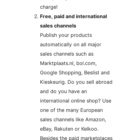
charge!
Free, paid and international
sales channels
Publish your products
automatically on all major
sales channels such as
Marktplaats.nl, bol.com,
Google Shopping, Beslist and
Kieskeurig. Do you sell abroad
and do you have an
international online shop? Use
one of the many European
sales channels like Amazon,
eBay, Rakuten or Kelkoo.
Besides the paid marketplaces