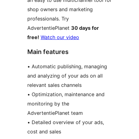
an easy to use multichannel tool for
shop owners and marketing
professionals. Try
AdvertentiePlanet
30 days for
free!
Watch our video
Main features
• Automatic publishing, managing
and analyzing of your ads on all
relevant sales channels
• Optimization, maintenance and
monitoring by the
AdvertentiePlanet team
• Detailed overview of your ads,
cost and sales