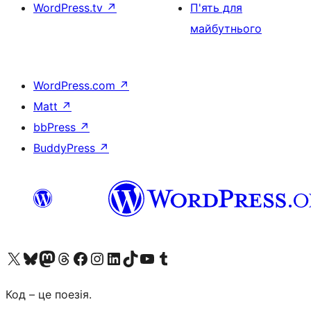
WordPress.tv
↗
П'ять для
майбутнього
WordPress.com
↗
Matt
↗
bbPress
↗
BuddyPress
↗
Visit our X (formerly Twitter) account
Visit our Bluesky account
Завітайте до нашої стрічки в Mastodon
Visit our Threads account
Завітайте на нашу сторінку в Facebook
Visit our Instagram account
Visit our LinkedIn account
Visit our TikTok account
Visit our YouTube channel
Visit our Tumblr account
Код – це поезія.