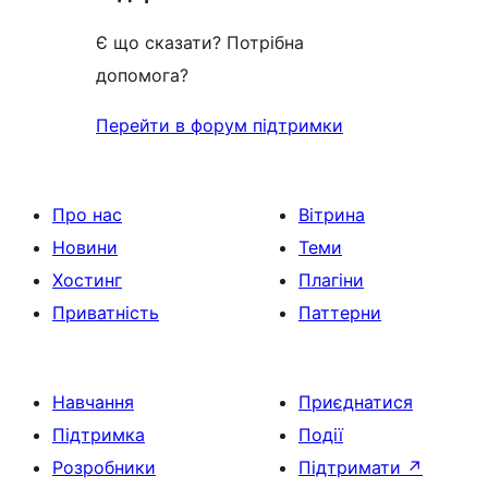
Є що сказати? Потрібна
допомога?
Перейти в форум підтримки
Про нас
Вітрина
Новини
Теми
Хостинг
Плагіни
Приватність
Паттерни
Навчання
Приєднатися
Підтримка
Події
Розробники
Підтримати
↗