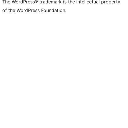
The WordPress® trademark is the intellectual property
of the WordPress Foundation.