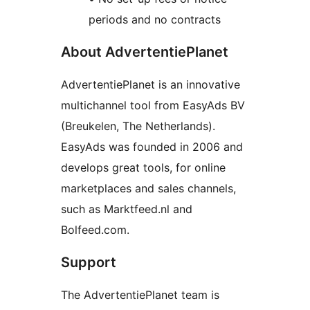
periods and no contracts
About AdvertentiePlanet
AdvertentiePlanet is an innovative
multichannel tool from EasyAds BV
(Breukelen, The Netherlands).
EasyAds was founded in 2006 and
develops great tools, for online
marketplaces and sales channels,
such as Marktfeed.nl and
Bolfeed.com.
Support
The AdvertentiePlanet team is