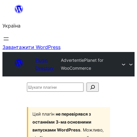
Перейти
до
Україна
вмісту
Завантажити WordPress
Plugin
AdvertentiePlanet for
Directory
WooCommerce
Шукати
плагіни
Цей плагін
не перевірявся з
останніми 3-ма основними
випусками WordPress
. Можливо,