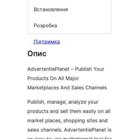
Встановлення
Розробка
Підтримка
Опис
AdvertentiePlanet – Publish Your
Products On All Major
Marketplaces And Sales Channels
Publish, manage, analyze your
products and sell them easily on all
market places, shopping sites and
sales channels. AdvertentiePlanet is