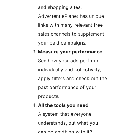
and shopping sites,
AdvertentiePlanet has unique
links with many relevant free
sales channels to supplement
your paid campaigns.
Measure your performance
See how your ads perform
individually and collectively;
apply filters and check out the
past performance of your
products.
All the tools you need
A system that everyone
understands, but what you
can do anything with it?