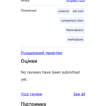
Мова
English (US)
Позначки
amazon
bol.com
comparison sites
Marketplace
marktplaats
Розширений перегляд
Оцінки
No reviews have been submitted
yet.
reviews
Your review
See all
Підтримка