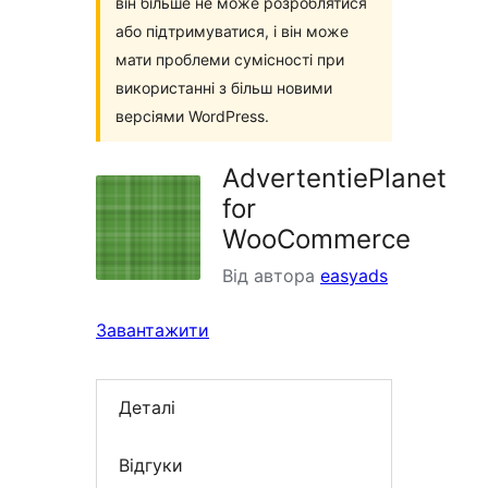
він більше не може розроблятися
або підтримуватися, і він може
мати проблеми сумісності при
використанні з більш новими
версіями WordPress.
AdvertentiePlanet
for
WooCommerce
Від автора
easyads
Завантажити
Деталі
Відгуки