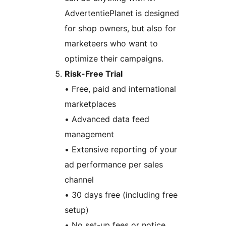
AdvertentiePlanet is designed
for shop owners, but also for
marketeers who want to
optimize their campaigns.
Risk-Free Trial
• Free, paid and international
marketplaces
• Advanced data feed
management
• Extensive reporting of your
ad performance per sales
channel
• 30 days free (including free
setup)
• No set-up fees or notice